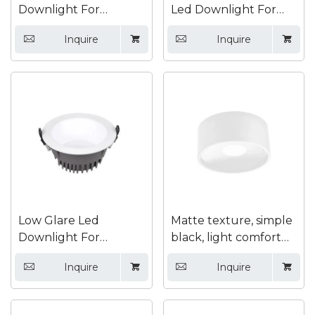
Downlight For
Led Downlight For
Supermarket
Hotel
Inquire
Inquire




Low Glare Led
Matte texture, simple
Downlight For
black, light comfort
Exhibition Hall
Surface mounted
Inquire
Inquire




down light