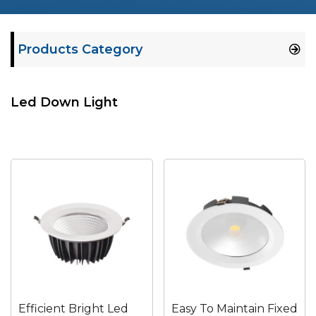
Products Category
Led Down Light
Efficient Bright Led
Easy To Maintain Fixed