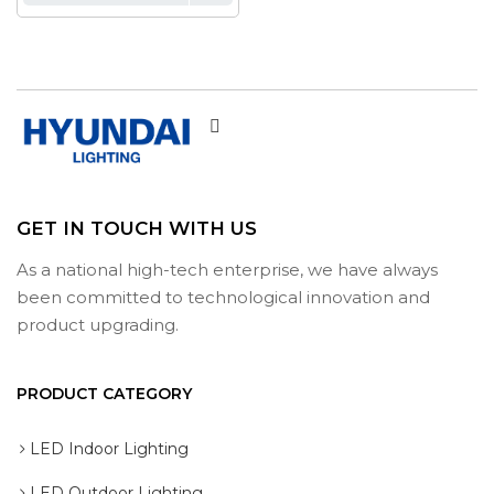
GET IN TOUCH WITH US
As a national high-tech enterprise, we have always
been committed to technological innovation and
product upgrading.
PRODUCT CATEGORY
LED Indoor Lighting
LED Outdoor Lighting