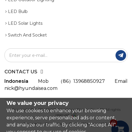
LED Bulb
LED Solar Lights
Switch And Socket

CONTACT US
Indonesia
Mob
（86）13968850927
Email
nick@hyundaisea.com
We value your privacy
Copyright © 2025 HYUNDAI Lighting Electric Co., LTD All rights
We use cookies to enhance your browsing
reserved.
experience, serve personalized ads or content,
0
Powered by:Otree
Privacy Policy
|
Sitemaps
|
XML
and analyze our traffic. By clicking "Accept All",

you consent to our use of cookies.