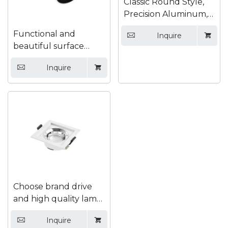
Classic Round Style,
Precision Aluminum,
High Light Efficiency
Functional and
Inquire


Recessed Downlight
beautiful surface
mounted down light
Inquire


Choose brand drive
and high quality lamp
bead safety downlight
Inquire

