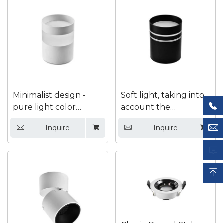

Minimalist design -
Soft light, taking into

pure light color
account the
interior with bright
advantages of indoor

Inquire
Inquire




mounted downlights
lighting and
decoration, Surface

mounted down light

Submit